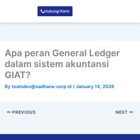
Hubungi Kami
Apa peran General Ledger
dalam sistem akuntansi
GIAT?
By
teamdev@sadhana-corp.id
/
January 14, 2026
PREVIOUS
NEXT