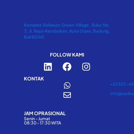
Komplek Baliarum Green Village, Ruko No.
3, Jl. Raya Kerobokan, Kuta Utara, Badung,
Bali 80361
FOLLOW KAMI
L
F
I
i
a
n
n
c
s
KONTAK
+62 823-6
k
e
t
info@sadha
e
b
a
d
o
g
JAM OPRASIONAL
i
o
r
Senin - Jumat
n
k
a
08:30 - 17:30 WITA
m