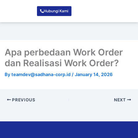
Hubungi Kami
Apa perbedaan Work Order
dan Realisasi Work Order?
By
teamdev@sadhana-corp.id
/
January 14, 2026
PREVIOUS
NEXT