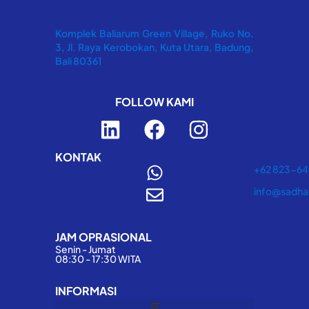
Komplek Baliarum Green Village, Ruko No.
3, Jl. Raya Kerobokan, Kuta Utara, Badung,
Bali 80361
FOLLOW KAMI
L
F
I
i
a
n
n
c
s
KONTAK
+62 823-6
k
e
t
info@sadha
e
b
a
d
o
g
JAM OPRASIONAL
i
o
r
Senin - Jumat
n
k
a
08:30 - 17:30 WITA
m
INFORMASI