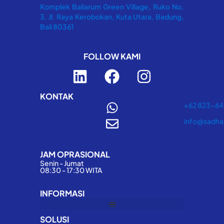
Komplek Baliarum Green Village, Ruko No.
3, Jl. Raya Kerobokan, Kuta Utara, Badung,
Bali 80361
FOLLOW KAMI
L
F
I
i
a
n
n
c
s
KONTAK
+62 823-6
k
e
t
info@sadha
e
b
a
d
o
g
JAM OPRASIONAL
i
o
r
Senin - Jumat
n
k
a
08:30 - 17:30 WITA
m
INFORMASI
SOLUSI