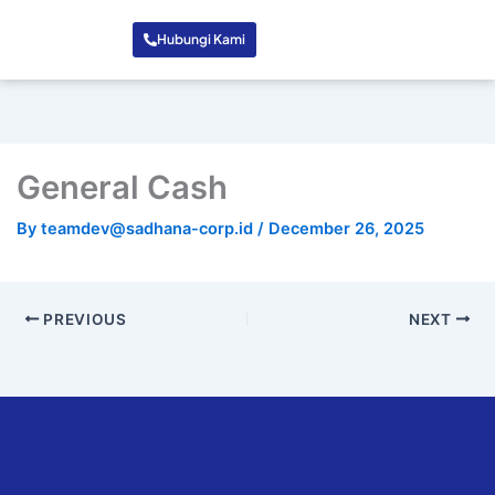
Hubungi Kami
General Cash
By
teamdev@sadhana-corp.id
/
December 26, 2025
PREVIOUS
NEXT