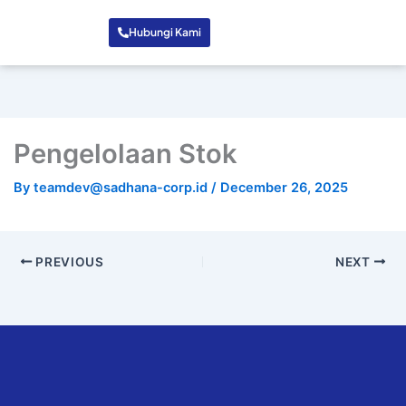
Hubungi Kami
Pengelolaan Stok
By
teamdev@sadhana-corp.id
/
December 26, 2025
PREVIOUS
NEXT