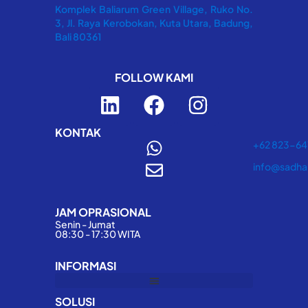
Komplek Baliarum Green Village, Ruko No.
3, Jl. Raya Kerobokan, Kuta Utara, Badung,
Bali 80361
FOLLOW KAMI
L
F
I
i
a
n
n
c
s
KONTAK
+62 823-6
k
e
t
info@sadha
e
b
a
d
o
g
JAM OPRASIONAL
i
o
r
Senin - Jumat
n
k
a
08:30 - 17:30 WITA
m
INFORMASI
SOLUSI