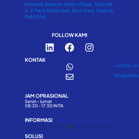
Komplek Baliarum Green Village, Ruko No.
3, Jl. Raya Kerobokan, Kuta Utara, Badung,
Bali 80361
FOLLOW KAMI
L
F
I
i
a
n
n
c
s
KONTAK
+62 823-6
k
e
t
info@sadha
e
b
a
d
o
g
JAM OPRASIONAL
i
o
r
Senin - Jumat
n
k
a
08:30 - 17:30 WITA
m
INFORMASI
SOLUSI