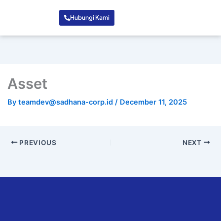
Hubungi Kami
Asset
By
teamdev@sadhana-corp.id
/
December 11, 2025
PREVIOUS
NEXT